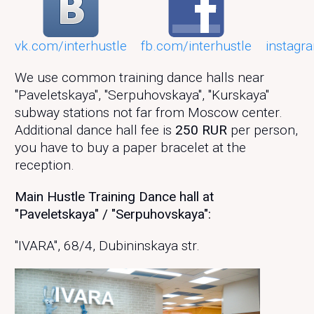
vk.com/interhustle
fb.com/interhustle
instagr
We use common training dance halls near
"Paveletskaya", "Serpuhovskaya", "Kurskaya"
subway stations not far from Moscow center.
Additional dance hall fee is
250 RUR
per person,
you have to buy a paper bracelet at the
reception.
Main Hustle Training Dance hall at
"Paveletskaya" / "Serpuhovskaya":
"IVARA", 68/4, Dubininskaya str.