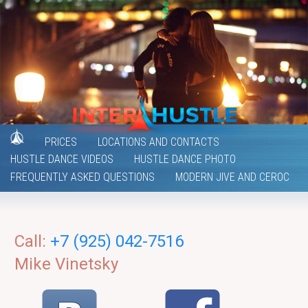
PRICES
LOCATIONS AND CONTACTS
HUSTLE DANCE VIDEOS
HUSTLE DANCE PHOTO
FREQUENTLY ASKED QUESTIONS
MODERN JIVE AND CEROC
Call:
+7 (925) 042-7516
Mike Vinetsky