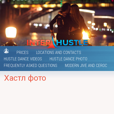
PRICES
LOCATIONS AND CONTACTS
HUSTLE DANCE VIDEOS
HUSTLE DANCE PHOTO
FREQUENTLY ASKED QUESTIONS
MODERN JIVE AND CEROC
Хастл фото